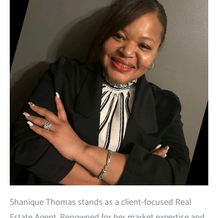
Shanique Thomas stands as a client-focused Real
Estate Agent. Renowned for her market expertise and