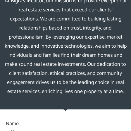
At BigDealRealtor, our mission is to provide exceptional
real estate services that exceed our clients’
expectations. We are committed to building lasting
relationships based on trust, integrity, and
professionalism. By leveraging our expertise, market
knowledge, and innovative technologies, we aim to help
individuals and families find their dream homes and
make sound real estate investments. Our dedication to
client satisfaction, ethical practices, and community
engagement drives us to be the leading choice in real
estate services, enriching lives one property at a time.
Name