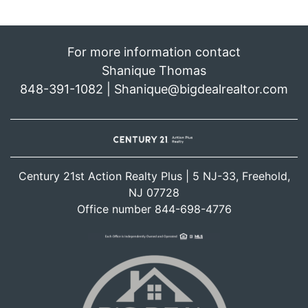
For more information contact
Shanique Thomas
848-391-1082 | Shanique@bigdealrealtor.com
Century 21st Action Realty Plus | 5 NJ-33, Freehold,
NJ 07728
Office number 844-698-4776