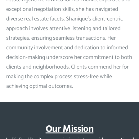
exceptional negotiation skills, she has navigated
diverse real estate facets. Shanique’s client-centric
approach involves attentive listening and tailored
strategies, ensuring seamless transactions. Her
community involvement and dedication to informed
decision-making underscore her commitment to both
clients and neighborhoods. Clients commend her for
making the complex process stress-free while
achieving optimal outcomes.
Our Mission