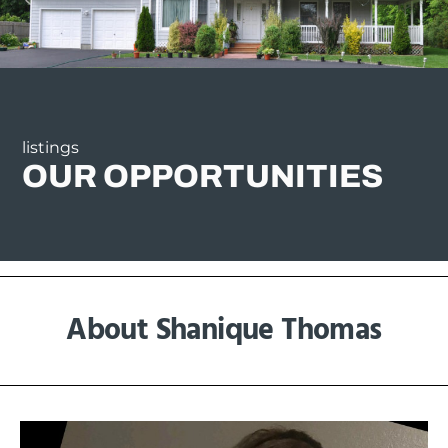
listings
OUR OPPORTUNITIES
About Shanique Thomas