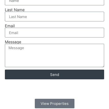
Last Name
Email
Message
Send
View Properties